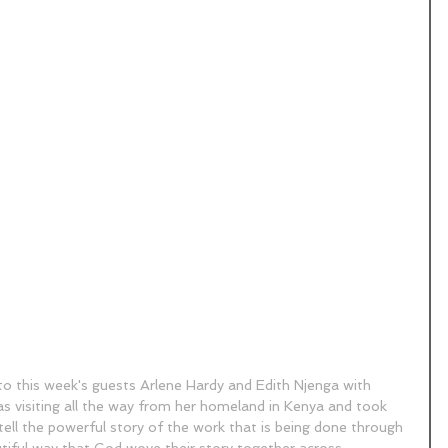
to this week's guests Arlene Hardy and Edith Njenga with 
as visiting all the way from her homeland in Kenya and took 
 tell the powerful story of the work that is being done through 