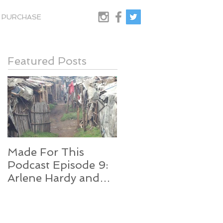
PURCHASE
Featured Posts
Made For This
SO Close...
Podcast Episode 9:
Arlene Hardy and
Edith Njenga