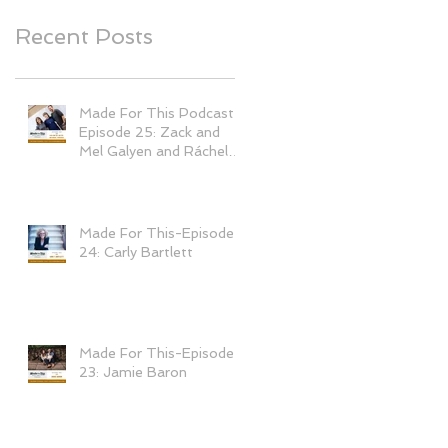
Recent Posts
Made For This Podcast-
Episode 25: Zack and
Mel Galyen and Ráchel
Tomešová
Made For This-Episode
24: Carly Bartlett
Made For This-Episode
23: Jamie Baron