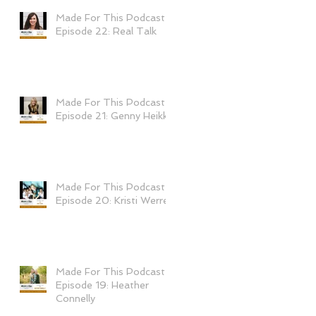
Made For This Podcast
Episode 22: Real Talk
Made For This Podcast-
Episode 21: Genny Heikka
Made For This Podcast-
Episode 20: Kristi Werre
Made For This Podcast-
Episode 19: Heather
Connelly