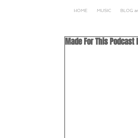
HOME
MUSIC
BLOG a
Made For This Podcast E