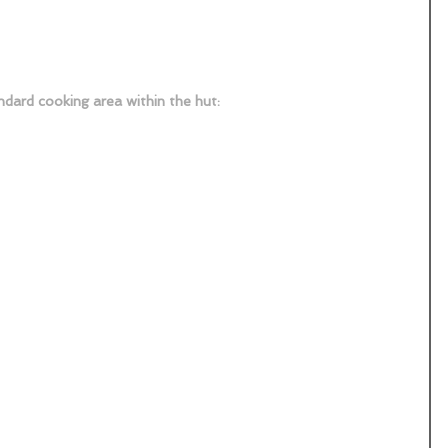
dard cooking area within the hut: