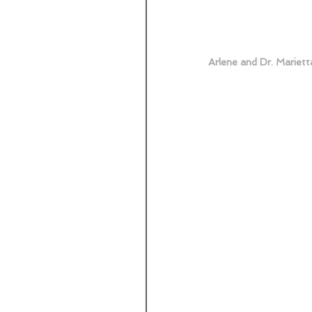
Arlene and Dr. Mariett