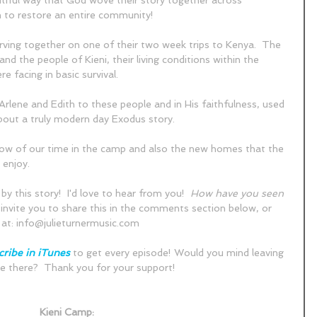
utiful way that God wove their story together across 
 to restore an entire community!  
erving together on one of their two week trips to Kenya.  The 
and the people of Kieni, their living conditions within the 
 facing in basic survival.
rlene and Edith to these people and in His faithfulness, used 
bout a truly modern day Exodus story.  
elow of our time in the camp and also the new homes that the 
enjoy.  
by this story!  I'd love to hear from you!  
How have you seen 
I invite you to share this in the comments section below, or 
at: info@julieturnermusic.com
ribe in iTunes
 to get every episode! Would you mind leaving 
e there?  Thank you for your support!  
Kieni Camp: 