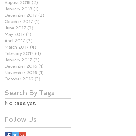
August 2018
(2)
2 posts
January 2018
(1)
1 post
December 2017
(2)
2 posts
October 2017
(1)
1 post
June 2017
(2)
2 posts
May 2017
(1)
1 post
April 2017
(2)
2 posts
March 2017
(4)
4 posts
February 2017
(4)
4 posts
January 2017
(2)
2 posts
December 2016
(1)
1 post
November 2016
(1)
1 post
October 2016
(3)
3 posts
Search By Tags
No tags yet.
Follow Us