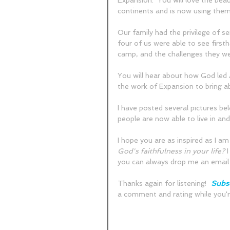
Expansion.  You will love the bea
continents and is now using them
Our family had the privilege of s
four of us were able to see firsth
camp, and the challenges they were
You will hear about how God led A
the work of Expansion to bring a
I have posted several pictures b
people are now able to live in and 
I hope you are as inspired as I am 
God's faithfulness in your life? 
you can always drop me an email 
Thanks again for listening!  
Subsc
a comment and rating while you'r