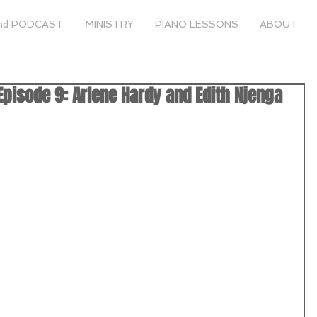
nd PODCAST
MINISTRY
PIANO LESSONS
ABOUT
pisode 9: Arlene Hardy and Edith Njenga