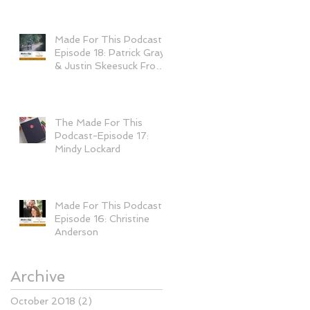
Made For This Podcast-
Episode 18: Patrick Gray
& Justin Skeesuck From
"I'll Push You&qu
The Made For This
Podcast-Episode 17:
Mindy Lockard
Made For This Podcast-
Episode 16: Christine
Anderson
Archive
October 2018
(2)
2 posts