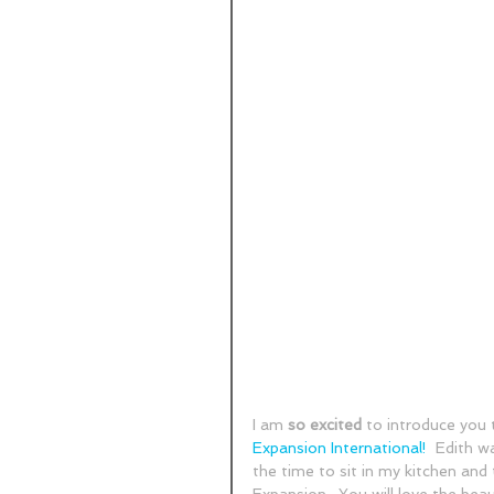
I am 
so excited
 to introduce you 
Expansion International!
  Edith w
the time to sit in my kitchen and