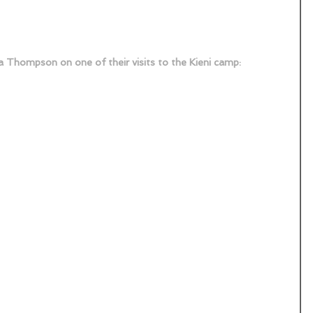
a Thompson on one of their visits to the Kieni camp: