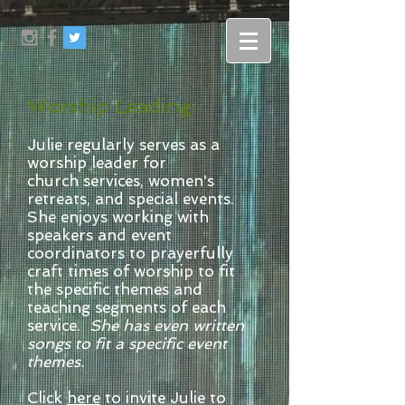
Worship Leading:
Julie regularly serves as a
worship leader for
church services, women's
retreats, and special events.
She enjoys working with
speakers and event
coordinators to prayerfully
craft times of worship to fit
the specific themes and
teaching segments of each
service.
She has even written
songs to fit a specific event
themes.
Click
here
to invite Julie to