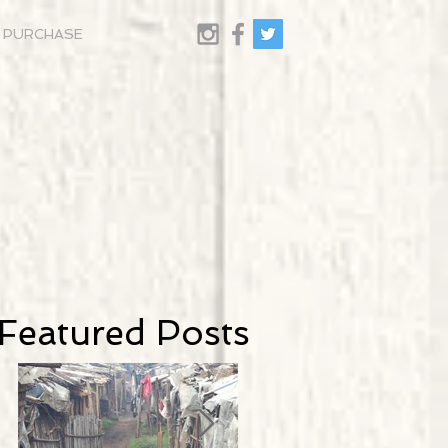
PURCHASE
Featured Posts