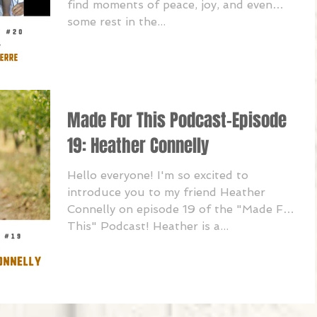
find moments of peace, joy, and even
some rest in the...
Made For This Podcast-Episode
19: Heather Connelly
Hello everyone! I'm so excited to
introduce you to my friend Heather
Connelly on episode 19 of the "Made For
This" Podcast! Heather is a...