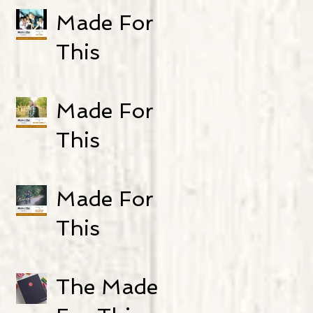
Episode 21:
Made For
Genny
This
Heikka
Podcast-
Episode 20:
Made For
Kristi Werre
This
Podcast-
Episode 19:
Made For
Heather
This
Connelly
Podcast-
Episode 18:
The Made