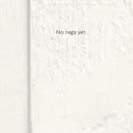
No tags yet.