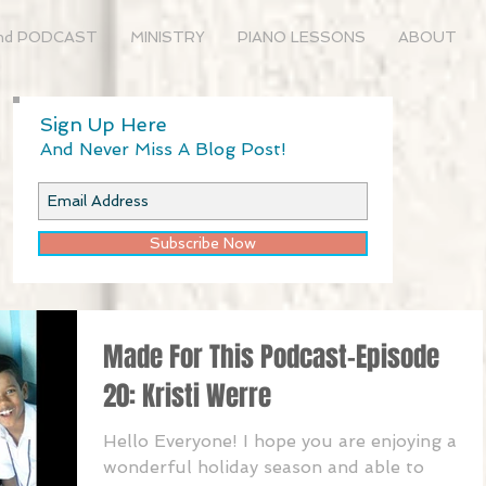
nd PODCAST
MINISTRY
PIANO LESSONS
ABOUT
Sign Up Here
And Never Miss A Blog Post!
Subscribe Now
Made For This Podcast-Episode
20: Kristi Werre
Hello Everyone! I hope you are enjoying a
wonderful holiday season and able to