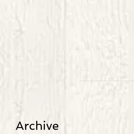
Archive