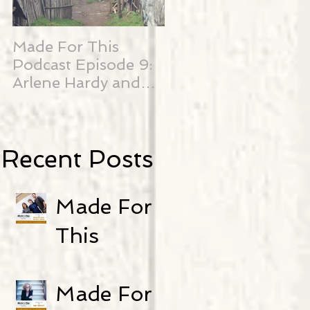
Made For This
SO Close...
Podcast Episode 9:
Arlene Hardy and
Edith Njenga
Recent Posts
Made For
This
Podcast-
Episode 25:
Made For