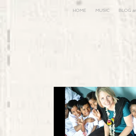
HOME
MUSIC
BLOG a