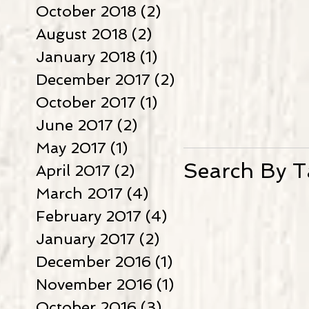
October 2018
(2)
2 posts
August 2018
(2)
2 posts
January 2018
(1)
1 post
December 2017
(2)
2 posts
October 2017
(1)
1 post
June 2017
(2)
2 posts
May 2017
(1)
1 post
Search By T
April 2017
(2)
2 posts
March 2017
(4)
4 posts
February 2017
(4)
4 posts
January 2017
(2)
2 posts
December 2016
(1)
1 post
November 2016
(1)
1 post
October 2016
(3)
3 posts