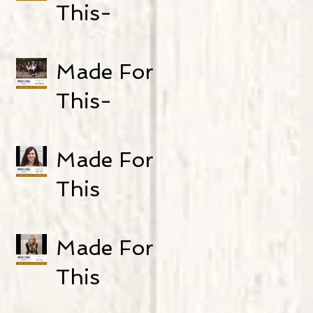
Zack and
This-
Mel Galyen
Episode 24:
and Ráchel
Carly
Made For
Tomešová
Bartlett
This-
Episode 23:
Jamie
Made For
Baron
This
Podcast
Episode 22:
Made For
Real Talk
This
Podcast-