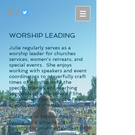
WORSHIP LEADING
Julie regularly serves as a
worship leader for churches
services, women's retreats, and
special events. She enjoys
working with speakers and event
coordinators to prayerfully craft
times of worship to fit the
specific themes and teaching
segments of each service. She
has even written songs to fit a
specific event themes.
Click
here
to inquire about
having Julie provide music
ministry for your next retreat or
event.