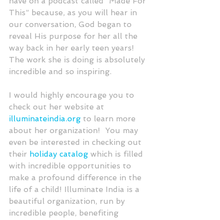
have on a podcast called “Made For 
This” because, as you will hear in 
our conversation, God began to 
reveal His purpose for her all the 
way back in her early teen years!  
The work she is doing is absolutely 
incredible and so inspiring. 
I would highly encourage you to 
check out her website at 
illuminateindia.org
 to learn more 
about her organization!  You may 
even be interested in checking out 
their 
holiday catalog
 which is filled 
with incredible opportunities to 
make a profound difference in the 
life of a child! Illuminate India is a 
beautiful organization, run by 
incredible people, benefiting 