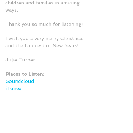
children and families in amazing 
ways. 
Thank you so much for listening!  
I wish you a very merry Christmas 
and the happiest of New Years!
Julie Turner
Places to Listen:
Soundcloud
iTunes