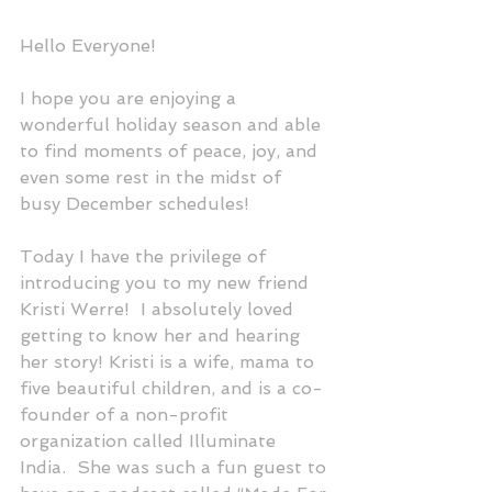
Hello Everyone! 
I hope you are enjoying a 
wonderful holiday season and able 
to find moments of peace, joy, and 
even some rest in the midst of 
busy December schedules!
Today I have the privilege of 
introducing you to my new friend 
Kristi Werre!  I absolutely loved 
getting to know her and hearing 
her story! Kristi is a wife, mama to 
five beautiful children, and is a co-
founder of a non-profit 
organization called Illuminate 
India.  She was such a fun guest to 