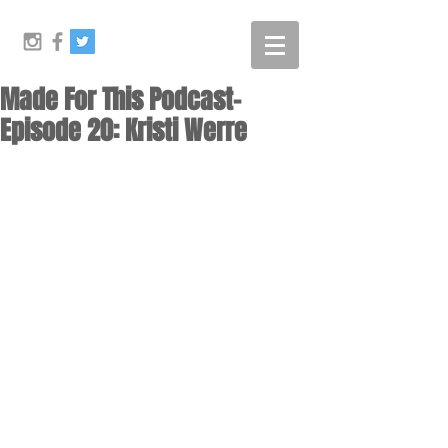
Made For This Podcast-
Episode 20: Kristi Werre