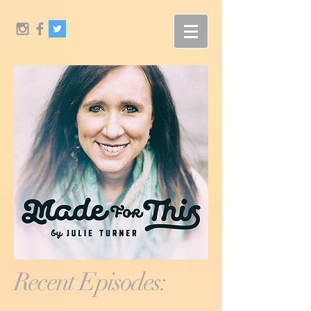
Recent Episodes: