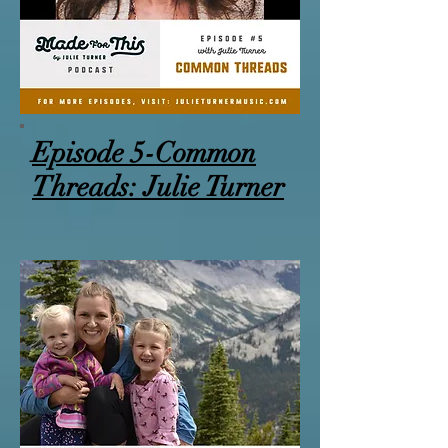
Episode 5-Common
Threads: Julie Turner