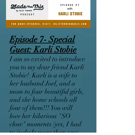
Episode 7- Special
Guest: Karli Stobie
I am so excited to introduce
you to my dear friend Karli
Stobie! Karli is a wife to
her husband Joel, and a
mom to four beautiful girls,
and she home schools all
four of them!!! You will
love her hilarious "SO
close" moments (yes, I had
to include more than one),