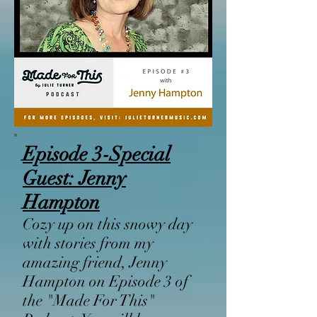
Episode 3-
Special
Guest:
Jenny
Hampton
Cozy up on this snowy day
with stories from my
amazing friend, Jenny
Hampton on Episode 3 of
the "Made For This"