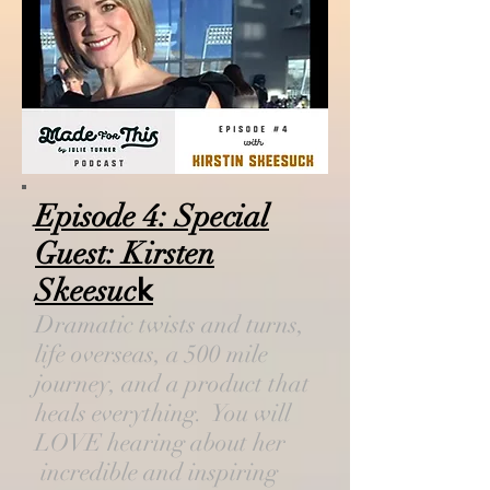
Episode 4: Special
Guest: Kirsten
Skeesuc
k
Dramatic twists and turns,
life overseas, a 500 mile
journey, and a product that
heals everything. You will
LOVE hearing about her
incredible and inspiring