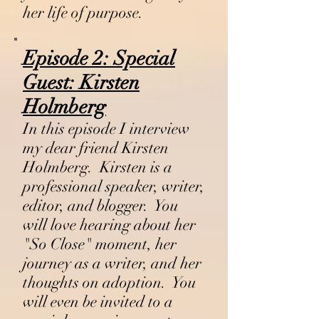
her life of purpose.
Episode 2:
Special
Guest:
Kirsten
Holmberg
In this episode I interview
my dear friend Kirsten
Holmberg. Kirsten is a
professional speaker, writer,
editor, and blogger. You
will love hearing about her
"So Close" moment, her
journey as a writer, and her
thoughts on adoption. You
will even be invited to a