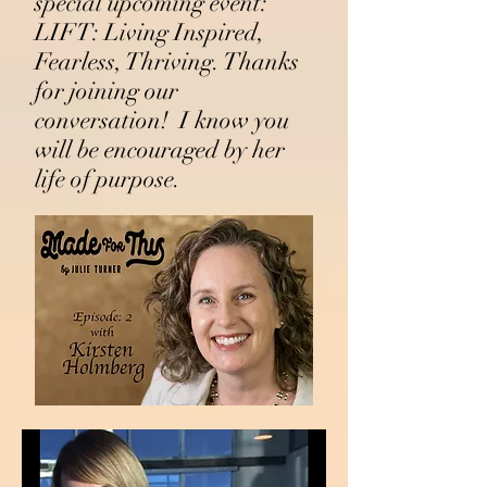
special upcoming event:
LIFT:
Living Inspired,
Fearless, Thriving. Thanks
for joining our
conversation! I know you
will be encouraged by her
life of purpose.