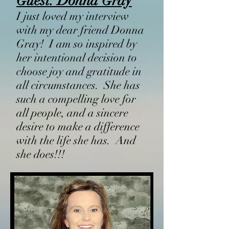
Guest: Donna Gray
I just loved my interview
with my dear friend Donna
Gray! I am so inspired by
her intentional decision to
choose joy and gratitude in
all circumstances. She has
such a compelling love for
all people, and a sincere
desire to make a difference
with the life she has. And
she does!!!