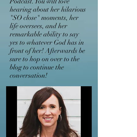
Podcast. You will love
hearing about her hilarious
"SO close" moments, her
life oversees, and her
remarkable ability to say
yes to whatever God has in
front of her! Afterwards be
sure to hop on over to the
blog to continue the
conversation!