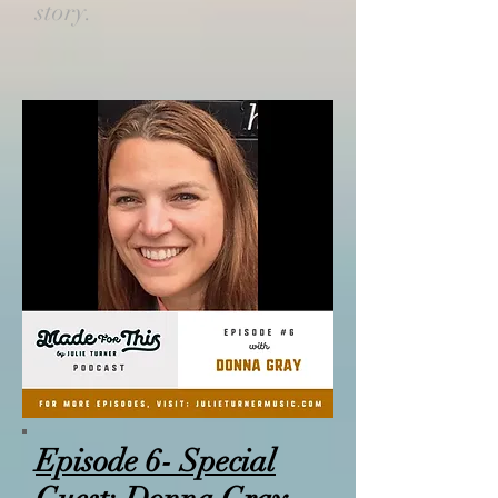
story.
Episode 6- Special