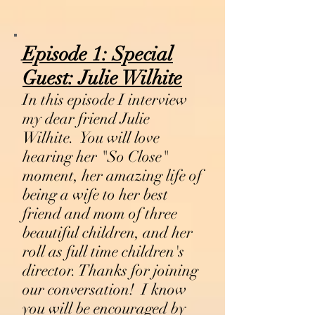
Episode 1:
Special
Guest:
Julie Wilhite
In this episode I interview
my dear friend Julie
Wilhite. You will love
hearing her "So Close"
moment, her amazing life of
being a wife to her best
friend and mom of three
beautiful children, and her
roll as full time children's
director. Thanks for joining
our conversation! I know
you will be encouraged by